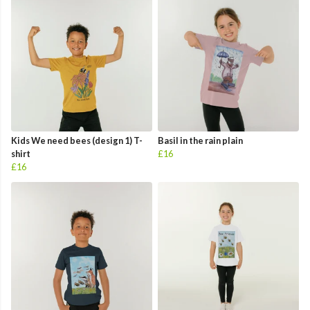
Kids We need bees (design 1) T-
Basil in the rain plain
shirt
£16
£16