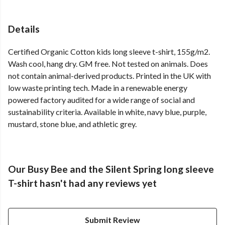
Details
Certified Organic Cotton kids long sleeve t-shirt, 155g/m2.
Wash cool, hang dry. GM free. Not tested on animals. Does
not contain animal-derived products. Printed in the UK with
low waste printing tech. Made in a renewable energy
powered factory audited for a wide range of social and
sustainability criteria. Available in white, navy blue, purple,
mustard, stone blue, and athletic grey.
Our Busy Bee and the Silent Spring long sleeve
T-shirt hasn't had any reviews yet
Submit Review