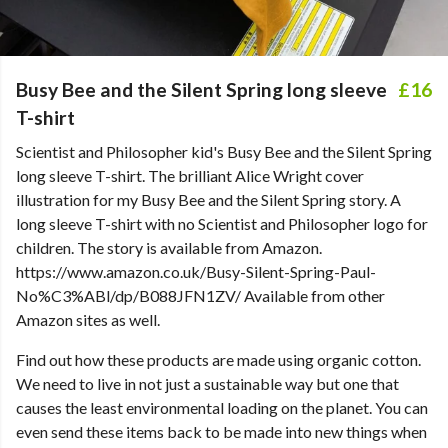
Busy Bee and the Silent Spring long sleeve
£16
T-shirt
Scientist and Philosopher kid's Busy Bee and the Silent Spring
long sleeve T-shirt. The brilliant Alice Wright cover
illustration for my Busy Bee and the Silent Spring story. A
long sleeve T-shirt with no Scientist and Philosopher logo for
children. The story is available from Amazon.
https://www.amazon.co.uk/Busy-Silent-Spring-Paul-
No%C3%ABl/dp/B088JFN1ZV/ Available from other
Amazon sites as well.
Find out how these products are made using organic cotton.
We need to live in not just a sustainable way but one that
causes the least environmental loading on the planet. You can
even send these items back to be made into new things when