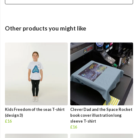
Other products you might like
Kids Freedom of the seas T-shirt
Clever Dad and the Space Rocket
(design 3)
book cover illustration long
£16
sleeve T-shirt
£16