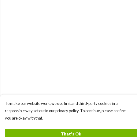
To make our website work, we use first and third-party cookies in a
responsible way set out in our privacy policy. To continue, please confirm
you are okay with that.
That's Ok