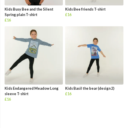
Kids Busy Bee and the Silent
Kids Bee friends T-shirt
Spring plain T-shirt
£16
£16
Kids Endangered Meadow Long
Kids Basil the bear (design 2)
sleeve T-shirt
£16
£16