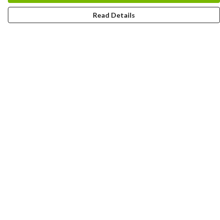
Read Details
Menu
Home
Logo
Think
Science
Wild Things
Society
Kids
Contact
Help