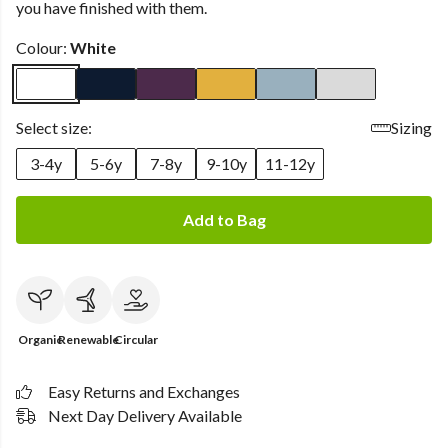
you have finished with them.
Colour:
White
Select size:
Sizing
3-4y
5-6y
7-8y
9-10y
11-12y
Add to Bag
Organic
Renewable
Circular
Easy Returns and Exchanges
Next Day Delivery Available