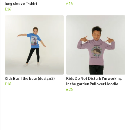
long sleeve T-shirt
£16
£16
Kids Basil the bear (design 2)
Kids Do Not Disturb I'm working
£16
in the garden Pullover Hoodie
£26