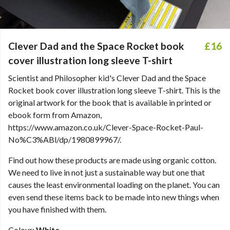
Clever Dad and the Space Rocket book
£16
cover illustration long sleeve T-shirt
Scientist and Philosopher kid's Clever Dad and the Space
Rocket book cover illustration long sleeve T-shirt. This is the
original artwork for the book that is available in printed or
ebook form from Amazon,
https://www.amazon.co.uk/Clever-Space-Rocket-Paul-
No%C3%ABl/dp/1980899967/.
Find out how these products are made using organic cotton.
We need to live in not just a sustainable way but one that
causes the least environmental loading on the planet. You can
even send these items back to be made into new things when
you have finished with them.
Colour:
White