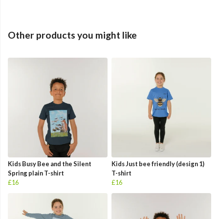
Other products you might like
Kids Busy Bee and the Silent
Kids Just bee friendly (design 1)
Spring plain T-shirt
T-shirt
£16
£16