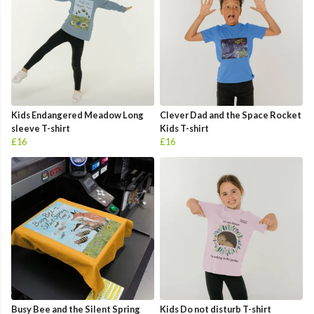
Kids Endangered Meadow Long
Clever Dad and the Space Rocket
sleeve T-shirt
Kids T-shirt
£16
£16
Busy Bee and the Silent Spring
Kids Do not disturb T-shirt