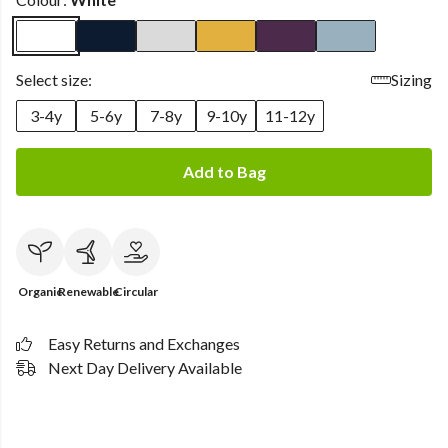
Select size:
Sizing
3-4y
5-6y
7-8y
9-10y
11-12y
Add to Bag
Organic
Renewable
Circular
Easy Returns and Exchanges
Next Day Delivery Available