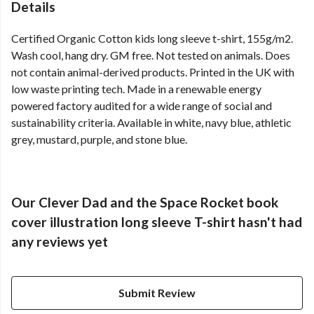
Details
Certified Organic Cotton kids long sleeve t-shirt, 155g/m2.
Wash cool, hang dry. GM free. Not tested on animals. Does
not contain animal-derived products. Printed in the UK with
low waste printing tech. Made in a renewable energy
powered factory audited for a wide range of social and
sustainability criteria. Available in white, navy blue, athletic
grey, mustard, purple, and stone blue.
Our Clever Dad and the Space Rocket book
cover illustration long sleeve T-shirt hasn't had
any reviews yet
Submit Review