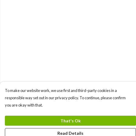
To make our website work, we use first and third-party cookies in a
responsible way set out in our privacy policy. To continue, please confirm
you are okay with that.
That's Ok
Read Details