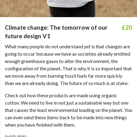
Climate change: The tomorrow of our
£20
future design V1
What many people do not understand yet is that changes are
going to occur because we have as societies already emitted
enough greenhouse gases to alter the environment, the
configuration of the planet. That is why it is so important that
we move away from burning fossil fuels far more quickly
than we are already doing. The future of so much is at stake.
Check out how these products are made using organic
cotton. We need to live in not just a sustainable way but one
that causes the least environmental loading on the planet. You
can even send these items back to be made into new things
when you have finished with them.
(V1B 001)