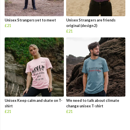
Unisex Strangers yet to meet
Unisex Strangers are friends
£21
original (design 2)
£21
Unisex Keep calm and skate on T-
We need to talk about climate
shirt
change unisex T-shirt
£21
£21