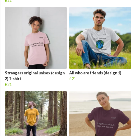
£21
Strangers original unisex (design
All who are friends (design 1)
2) T-shirt
£21
£21