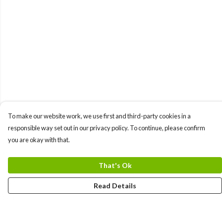
To make our website work, we use first and third-party cookies in a
responsible way set out in our privacy policy. To continue, please confirm
you are okay with that.
That's Ok
Read Details