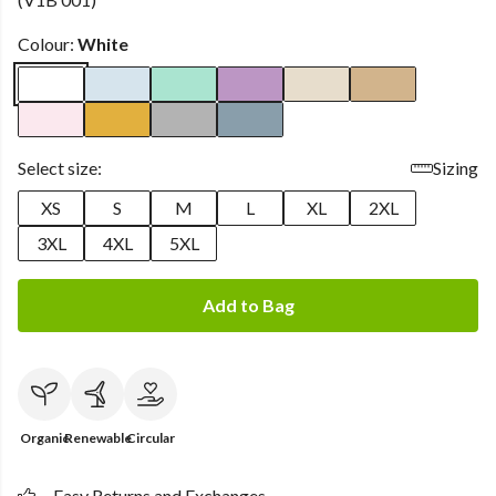
Colour:
White
Select size:
Sizing
XS
S
M
L
XL
2XL
3XL
4XL
5XL
Add to Bag
Organic
Renewable
Circular
Easy Returns and Exchanges