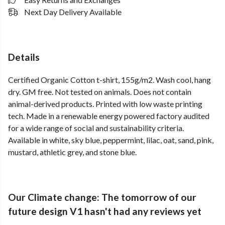
Next Day Delivery Available
Details
Certified Organic Cotton t-shirt, 155g/m2. Wash cool, hang
dry. GM free. Not tested on animals. Does not contain
animal-derived products. Printed with low waste printing
tech. Made in a renewable energy powered factory audited
for a wide range of social and sustainability criteria.
Available in white, sky blue, peppermint, lilac, oat, sand, pink,
mustard, athletic grey, and stone blue.
Our Climate change: The tomorrow of our
future design V1 hasn't had any reviews yet