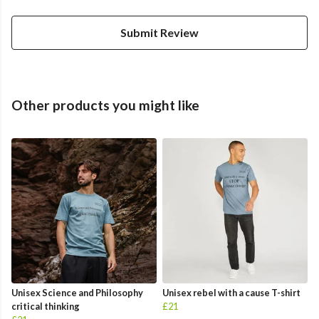
Submit Review
Other products you might like
Unisex Science and Philosophy
Unisex rebel with a cause T-shirt
critical thinking
£21