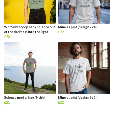
Women's scoop neck Science out
Mine's a pint (design 2 v4)
of the darkness into the light
£22
£20
Science nerd unisex T-shirt
Mine's a pint (design 3 v1)
£21
£22