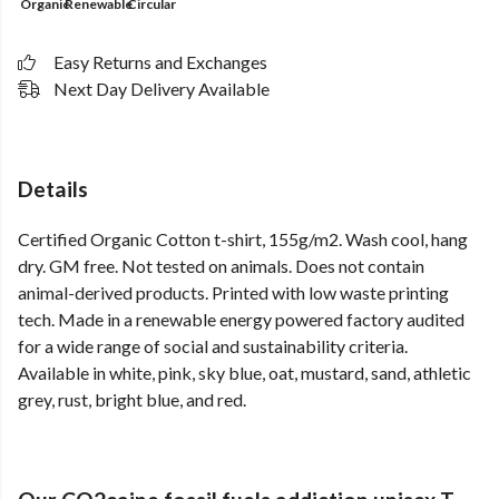
Organic
Renewable
Circular
Easy Returns and Exchanges
Next Day Delivery Available
Details
Certified Organic Cotton t-shirt, 155g/m2. Wash cool, hang
dry. GM free. Not tested on animals. Does not contain
animal-derived products. Printed with low waste printing
tech. Made in a renewable energy powered factory audited
for a wide range of social and sustainability criteria.
Available in white, pink, sky blue, oat, mustard, sand, athletic
grey, rust, bright blue, and red.