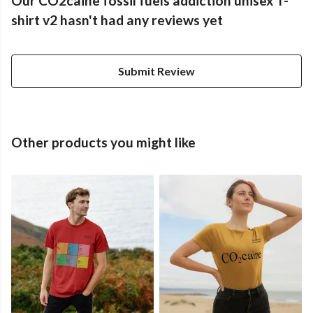
Our CO2caine fossil fuels addiction unisex T-
shirt v2 hasn't had any reviews yet
Submit Review
Other products you might like