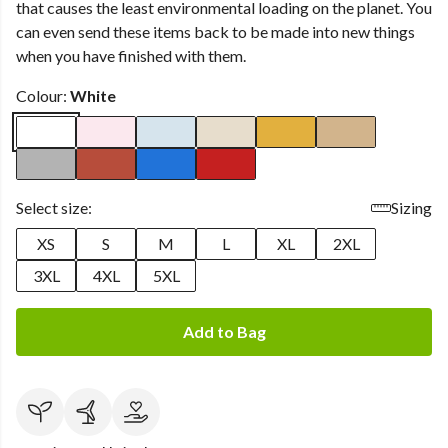
that causes the least environmental loading on the planet. You
can even send these items back to be made into new things
when you have finished with them.
Colour:
White
Select size:
Sizing
XS
S
M
L
XL
2XL
3XL
4XL
5XL
Add to Bag