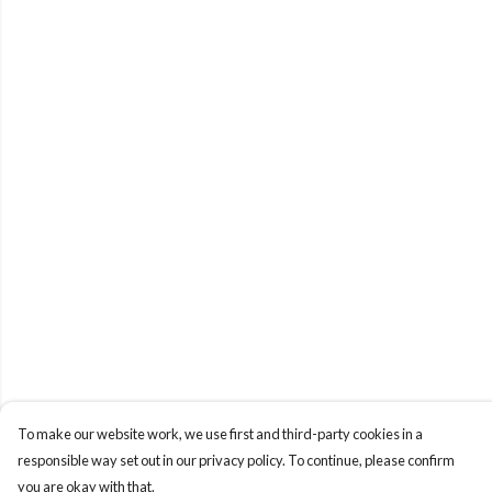
To make our website work, we use first and third-party cookies in a
responsible way set out in our privacy policy. To continue, please confirm
you are okay with that.