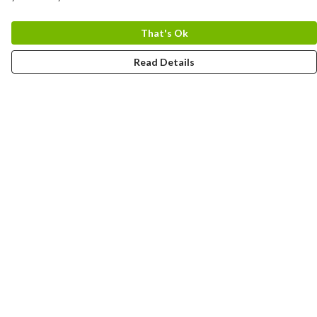
That's Ok
Read Details
Menu
Home
Logo
Think
Science
Wild Things
Society
Kids
Contact