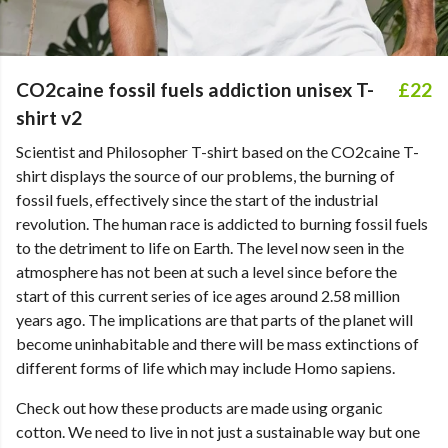
CO2caine fossil fuels addiction unisex T-
£22
shirt v2
Scientist and Philosopher T-shirt based on the CO2caine T-
shirt displays the source of our problems, the burning of
fossil fuels, effectively since the start of the industrial
revolution. The human race is addicted to burning fossil fuels
to the detriment to life on Earth. The level now seen in the
atmosphere has not been at such a level since before the
start of this current series of ice ages around 2.58 million
years ago. The implications are that parts of the planet will
become uninhabitable and there will be mass extinctions of
different forms of life which may include Homo sapiens.
Check out how these products are made using organic
cotton. We need to live in not just a sustainable way but one