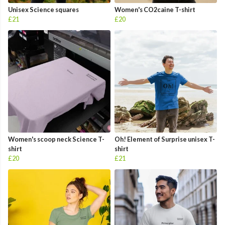
Unisex Science squares
Women's CO2caine T-shirt
£21
£20
Women's scoop neck Science T-
Oh! Element of Surprise unisex T-
shirt
shirt
£20
£21