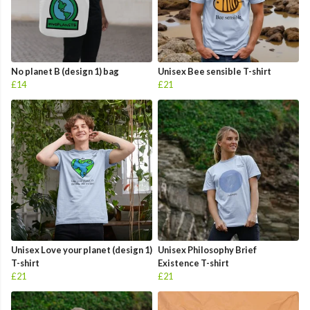
No planet B (design 1) bag
Unisex Bee sensible T-shirt
£14
£21
Unisex Love your planet (design 1)
Unisex Philosophy Brief
T-shirt
Existence T-shirt
£21
£21