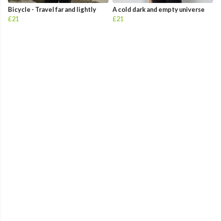
Bicycle - Travel far and lightly
A cold dark and empty universe
£21
£21