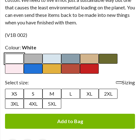
that causes the least environmental loading on the planet. You
can even send these items back to be made into new things
when you have finished with them.
(V1B 002)
Colour:
White
Select size:
Sizing
XS
S
M
L
XL
2XL
3XL
4XL
5XL
Add to Bag