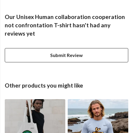
Our Unisex Human collaboration cooperation
not confrontation T-shirt hasn't had any
reviews yet
Submit Review
Other products you might like