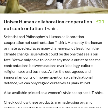
Unisex Human collaboration cooperation
£21
not confrontation T-shirt
Scientist and Philosopher's Human collaboration
cooperation not confrontation T-shirt. Humanity, the human
primate species, faces many challenges, not least from the
climate change issue which could be the one that seals our
fate. Yet we only have to look at any media outlet to see the
confrontations between nations over ideology, culture,
religion, race and business. As for the outrageous and
immoral amounts of money spent on so called national
defence, we can only regard ourselves as plain stupid.
Also available printed on a women's style scoop neck T-shirt.
Check out how these products are made using organic
cotton. We need to live in not just a sustainable way but one