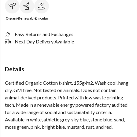
Organic
Renewable
Circular
Easy Returns and Exchanges
Next Day Delivery Available
Details
Certified Organic Cotton t-shirt, 155g/m2. Wash cool, hang
dry. GM free. Not tested on animals. Does not contain
animal-derived products. Printed with low waste printing
tech. Made in a renewable energy powered factory audited
for a wide range of social and sustainability criteria.
Available in white, athletic grey, sky blue, stone blue, sand,
moss green, pink, bright blue, mustard, rust, and red.