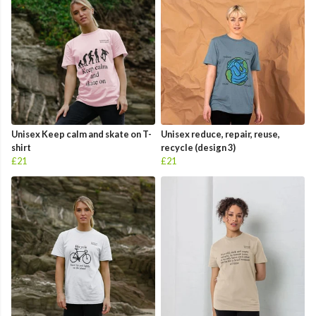
Unisex Keep calm and skate on T-
Unisex reduce, repair, reuse,
shirt
recycle (design 3)
£21
£21