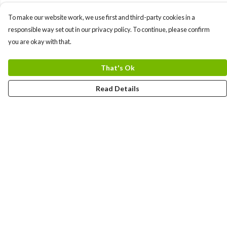
To make our website work, we use first and third-party cookies in a
responsible way set out in our privacy policy. To continue, please confirm
you are okay with that.
That's Ok
Read Details
Menu
Home
Logo
Think
Science
Wild Things