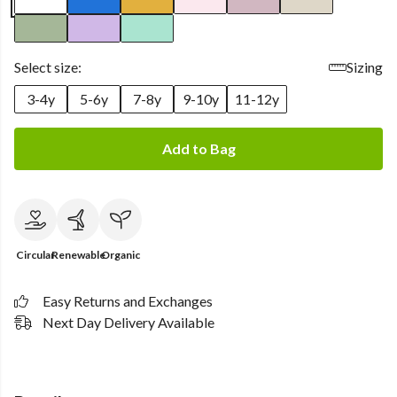
Select size:
Sizing
3-4y
5-6y
7-8y
9-10y
11-12y
Add to Bag
Circular
Renewable
Organic
Easy Returns and Exchanges
Next Day Delivery Available