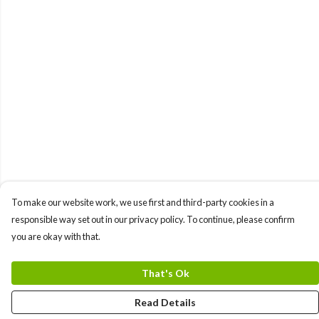
To make our website work, we use first and third-party cookies in a
responsible way set out in our privacy policy. To continue, please confirm
you are okay with that.
That's Ok
Read Details