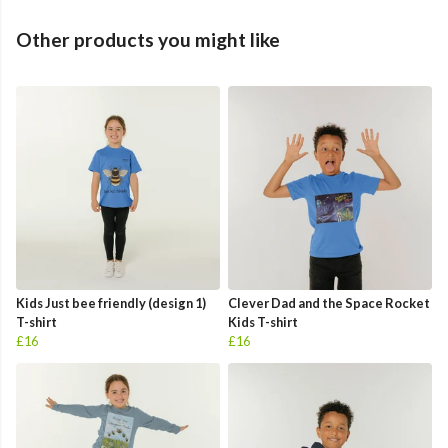
Other products you might like
Kids Just bee friendly (design 1)
Clever Dad and the Space Rocket
T-shirt
Kids T-shirt
£16
£16