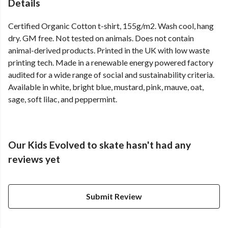
Details
Certified Organic Cotton t-shirt, 155g/m2. Wash cool, hang
dry. GM free. Not tested on animals. Does not contain
animal-derived products. Printed in the UK with low waste
printing tech. Made in a renewable energy powered factory
audited for a wide range of social and sustainability criteria.
Available in white, bright blue, mustard, pink, mauve, oat,
sage, soft lilac, and peppermint.
Our Kids Evolved to skate hasn't had any
reviews yet
Submit Review