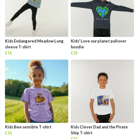
Kids Endangered Meadow Long
Kids' Love our planet pullover
sleeve T-shirt
hoodie
£16
£26
Kids Bee sensible T-shirt
Kids Clever Dad and the Pirate
£16
Ship T-shirt
£16