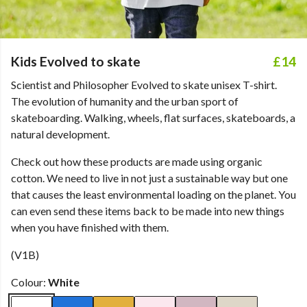
Kids Evolved to skate
£14
Scientist and Philosopher Evolved to skate unisex T-shirt.
The evolution of humanity and the urban sport of
skateboarding. Walking, wheels, flat surfaces, skateboards, a
natural development.
Check out how these products are made using organic
cotton. We need to live in not just a sustainable way but one
that causes the least environmental loading on the planet. You
can even send these items back to be made into new things
when you have finished with them.
(V1B)
Colour:
White