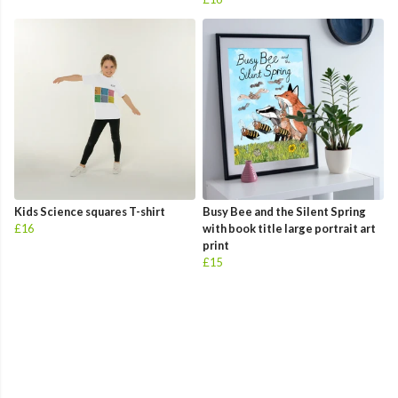
Kids Science squares T-shirt
Busy Bee and the Silent Spring
£16
with book title large portrait art
print
£15