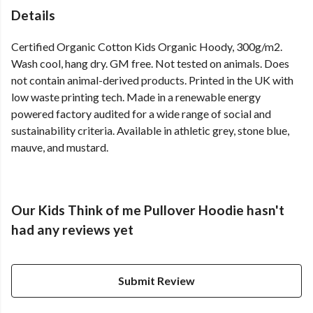
Details
Certified Organic Cotton Kids Organic Hoody, 300g/m2.
Wash cool, hang dry. GM free. Not tested on animals. Does
not contain animal-derived products. Printed in the UK with
low waste printing tech. Made in a renewable energy
powered factory audited for a wide range of social and
sustainability criteria. Available in athletic grey, stone blue,
mauve, and mustard.
Our Kids Think of me Pullover Hoodie hasn't
had any reviews yet
Submit Review