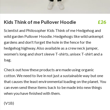
Kids Think of me Pullover Hoodie
£26
Scientist and Philosopher Kids Think of me Hedgehog and
wild garden Pullover Hoodie. Hedgehogs like wild unkempt
gardens and don't forget the hole in the fence for the
hedgehog highway. Also available as a crew neck jumper,
women's long and short sleeve T-shirts, unisex T-shirt and a
bag.
Check out how these products are made using organic
cotton. We need to live in not just a sustainable way but one
that causes the least environmental loading on the planet. You
can even send these items back to be made into new things
when you have finished with them.
(V1B)