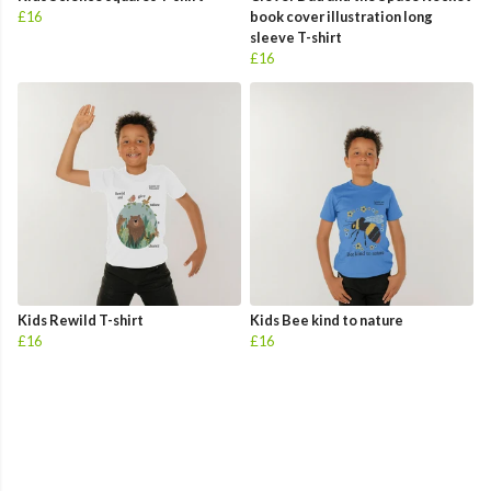
£16
book cover illustration long
sleeve T-shirt
£16
Kids Rewild T-shirt
Kids Bee kind to nature
£16
£16