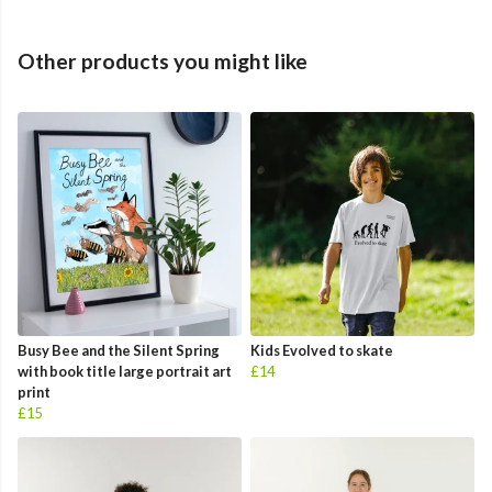
Other products you might like
Busy Bee and the Silent Spring
Kids Evolved to skate
with book title large portrait art
£14
print
£15