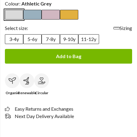
Colour:
Athletic Grey
Select size:
Sizing
3-4y
5-6y
7-8y
9-10y
11-12y
Add to Bag
Organic
Renewable
Circular
Easy Returns and Exchanges
Next Day Delivery Available