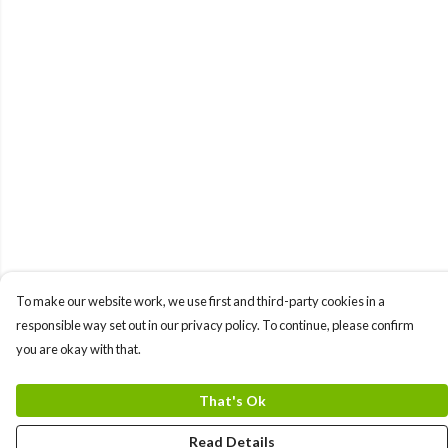
To make our website work, we use first and third-party cookies in a
responsible way set out in our privacy policy. To continue, please confirm
you are okay with that.
That's Ok
Read Details