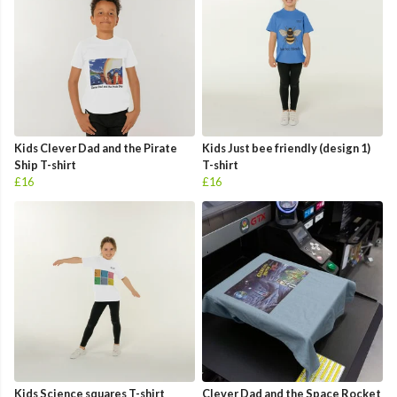
Kids Clever Dad and the Pirate
Kids Just bee friendly (design 1)
Ship T-shirt
T-shirt
£16
£16
Kids Science squares T-shirt
Clever Dad and the Space Rocket