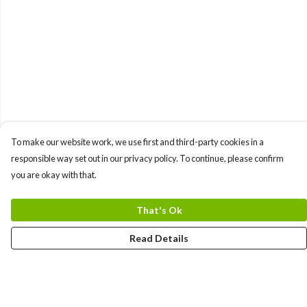
To make our website work, we use first and third-party cookies in a
responsible way set out in our privacy policy. To continue, please confirm
you are okay with that.
That's Ok
Read Details
Menu