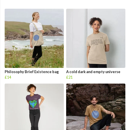
Philosophy Brief Existence bag
A cold dark and empty universe
£14
£21