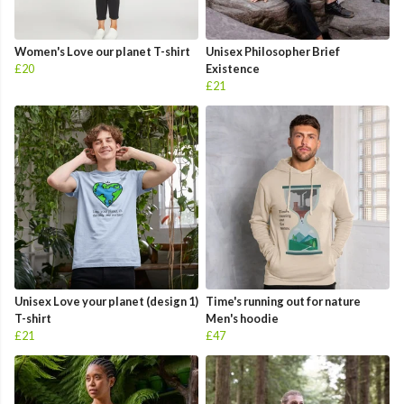
Women's Love our planet T-shirt
Unisex Philosopher Brief
£20
Existence
£21
Unisex Love your planet (design 1)
Time's running out for nature
T-shirt
Men's hoodie
£21
£47