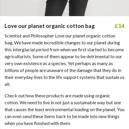
Love our planet organic cotton bag
£14
Scientist and Philosopher Love our planet organic cotton
bag. We have made incredible changes to our planet during
this interglacial period from when we first started to become
agriculturists. Some of them appear to be detrimental to our
very own existence as a species. Yet perhaps as many as
billions of people are unaware of the damage that they do in
their everyday lives to the life support systems that sustain us
all.
Check out how these products are made using organic
cotton. We need to live in not just a sustainable way but one
that causes the least environmental loading on the planet. You
can even send these items back to be made into new things
when you have finished with them.