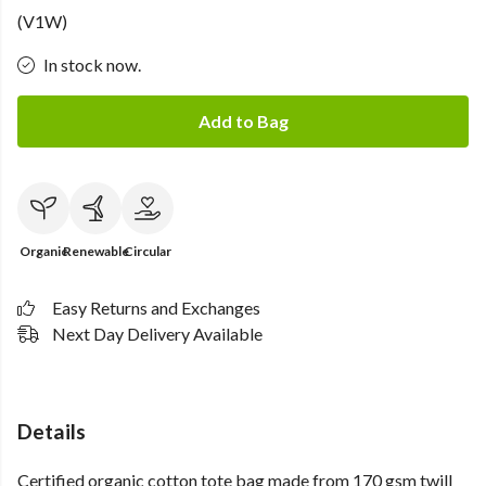
(V1W)
In stock now.
Add to Bag
Organic
Renewable
Circular
Easy Returns and Exchanges
Next Day Delivery Available
Details
Certified organic cotton tote bag made from 170 gsm twill