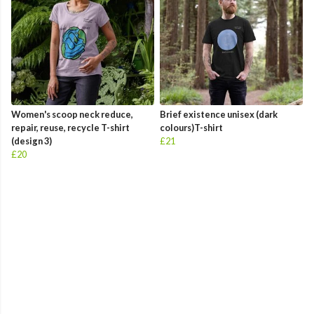
Women's scoop neck reduce,
Brief existence unisex (dark
repair, reuse, recycle T-shirt
colours)T-shirt
(design 3)
£21
£20