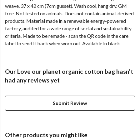
weave. 37 x 42 cm (7cm gusset). Wash cool, hang dry. GM
free. Not tested on animals. Does not contain animal-derived
products. Material made in a renewable energy-powered
factory, audited for a wide range of social and sustainability
criteria. Made to be remade - scan the QR code in the care
label to send it back when worn out. Available in black.
Our Love our planet organic cotton bag hasn't
had any reviews yet
Submit Review
Other products you might like