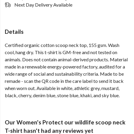
Next Day Delivery Available
Details
Certified organic cotton scoop neck top, 155 gsm. Wash
cool, hang dry. This t-shirt is GM-free and not tested on
animals. Does not contain animal-derived products. Material
made in a renewable energy-powered factory, audited for a
wide range of social and sustainability criteria. Made to be
remade - scan the QR code in the care label to send it back
when worn out. Available in white, athletic grey, mustard,
black, cherry, denim blue, stone blue, khaki, and sky blue.
Our Women's Protect our wildlife scoop neck
T-shirt hasn't had any reviews yet