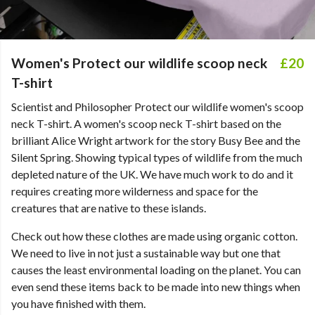
Women's Protect our wildlife scoop neck
£20
T-shirt
Scientist and Philosopher Protect our wildlife women's scoop
neck T-shirt. A women's scoop neck T-shirt based on the
brilliant Alice Wright artwork for the story Busy Bee and the
Silent Spring. Showing typical types of wildlife from the much
depleted nature of the UK. We have much work to do and it
requires creating more wilderness and space for the
creatures that are native to these islands.
Check out how these clothes are made using organic cotton.
We need to live in not just a sustainable way but one that
causes the least environmental loading on the planet. You can
even send these items back to be made into new things when
you have finished with them.