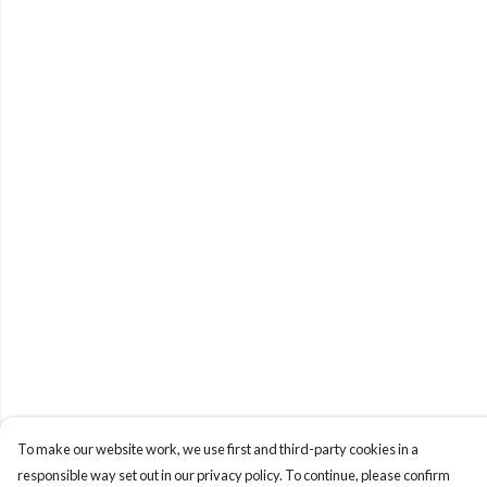
To make our website work, we use first and third-party cookies in a
responsible way set out in our privacy policy. To continue, please confirm