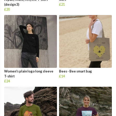
(design 3)
£21
£20
Women's plain logo long sleeve
Bees - Bee smart bag
T-shirt
£14
£24