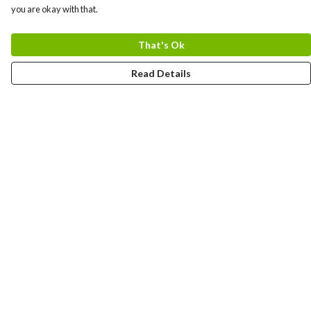
you are okay with that.
That's Ok
Read Details
Menu
Home
Logo
Think
Science
Wild Things
Society
Kids
Contact