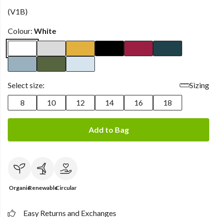
(V1B)
Colour:
White
Select size:
Sizing
8
10
12
14
16
18
Add to Bag
Organic
Renewable
Circular
Easy Returns and Exchanges