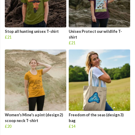
Stop all hunting unisex T-shirt
Unisex Protect our wildlife T-
£21
shirt
£21
Women's Mine's a pint (design 2)
Freedom of the seas (design 3)
scoop neck T-shirt
bag
£20
£14