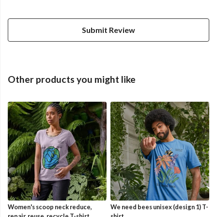
Submit Review
Other products you might like
Women's scoop neck reduce,
We need bees unisex (design 1) T-
repair, reuse, recycle T-shirt
shirt