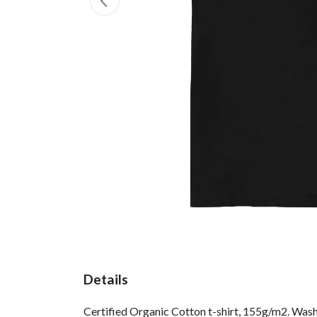
Details
Certified Organic Cotton t-shirt, 155g/m2. Wash