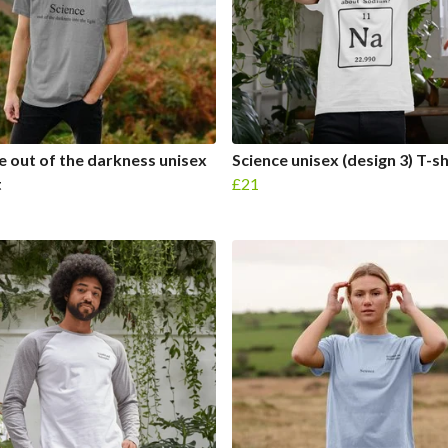
e out of the darkness unisex
Science unisex (design 3) T-sh
t
£21