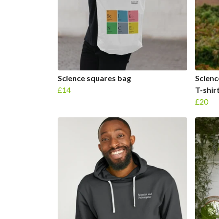
Science squares bag
Scienc
£14
T-shir
£20