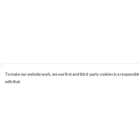
To make our website work, we use first and third-party cookies in a responsible
with that.
Menu
Help
Home
Help Centre
Logo
My Order
Think
Delivery