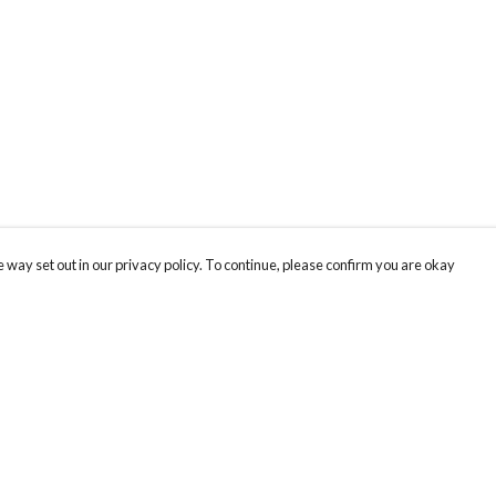
 way set out in our privacy policy. To continue, please confirm you are okay
Pay With Confidence
Cu
Our products are made from sustainable materials
and printed in a renewable energy powered
factory.
Tr