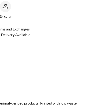
le
Circular
urns and Exchanges
Delivery Available
 animal-derived products. Printed with low waste