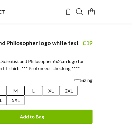
CT
and Philosopher logo white text
£19
t Scientist and Philosopher 6x2cm logo for
ed T-shirts *** Prob needs checking ****
Sizing
M
L
XL
2XL
L
5XL
Add to Bag