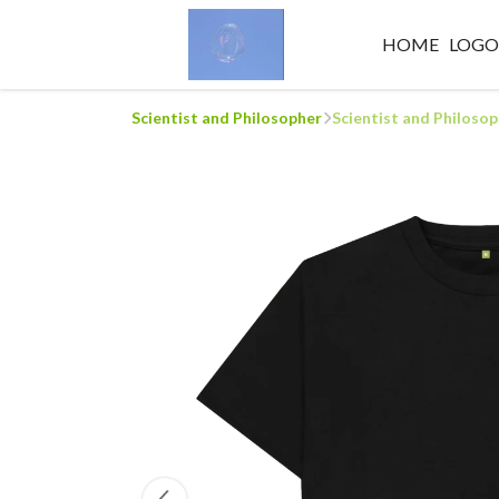
HOME
LOG
Scientist and Philosopher
Scientist and Philoso