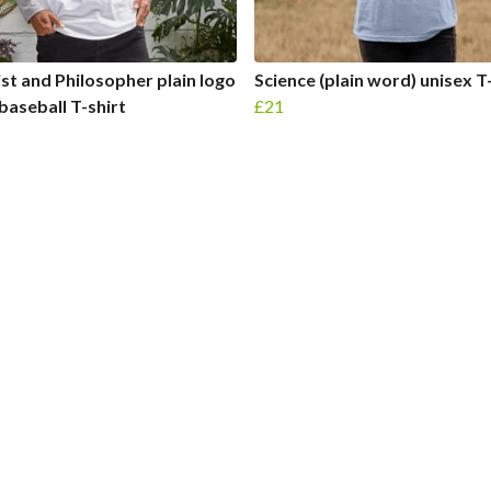
ist and Philosopher plain logo
Science (plain word) unisex T
baseball T-shirt
£21