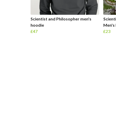
Scientist and Philosopher men's
Scient
hoodie
Men's 
£47
£23