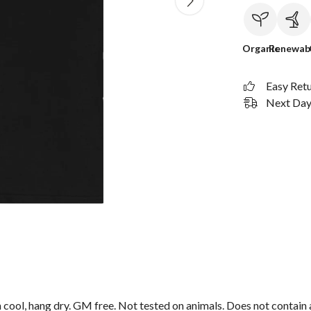
Organic
Renewab
Easy Ret
Next Day 
 cool, hang dry. GM free. Not tested on animals. Does not contain