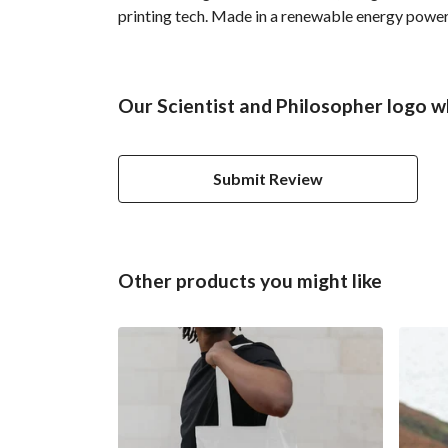
printing tech. Made in a renewable energy powered
Our Scientist and Philosopher logo w
Submit Review
Other products you might like