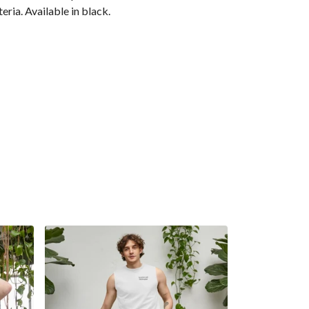
eria. Available in black.