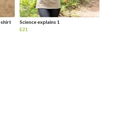
-shirt
Science explains 1
£21