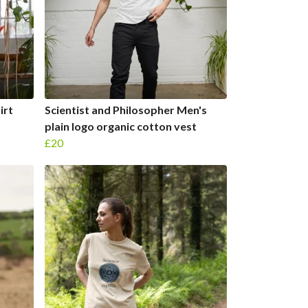
irt
Scientist and Philosopher Men's
plain logo organic cotton vest
£20