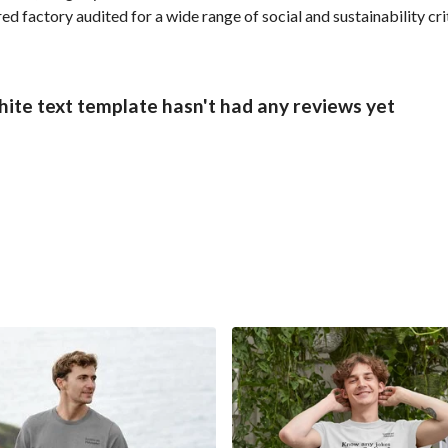
 factory audited for a wide range of social and sustainability crit
hite text template hasn't had any reviews yet