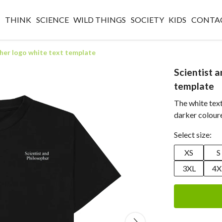
O
THINK
SCIENCE
WILD THINGS
SOCIETY
KIDS
CONTA
pher logo white text template
Scientist 
template
The white tex
darker colour
Select size:
XS
S
3XL
4X