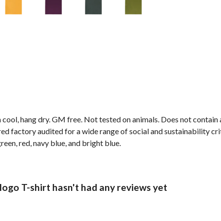
 cool, hang dry. GM free. Not tested on animals. Does not contain
 factory audited for a wide range of social and sustainability crite
reen, red, navy blue, and bright blue.
logo T-shirt hasn't had any reviews yet