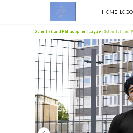
HOME
LOG
Scientist and Philosopher
Logo+
Scientist and 