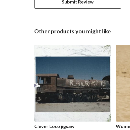
Submit Review
Other products you might like
Clever Loco jigsaw
Women'