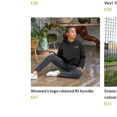
£30
Vest 
£20
Women's logo relaxed fit hoodie
Scienc
£47
colour
£21