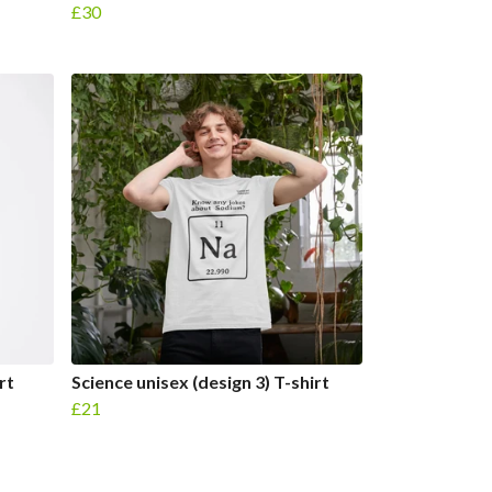
£30
rt
Science unisex (design 3) T-shirt
£21