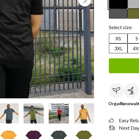
Select size:
XS
S
3XL
4X
Organic
Renewab
Easy Ret
Next Day 