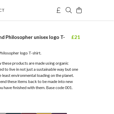
CT
nd Philosopher unisex logo T-
£21
Philosopher logo T-shirt.
 these products are made using organic
d to live in not just a sustainable way but one
e least environmental loading on the planet.
send these items back to be made into new
ou have finished with them. Base code 001.