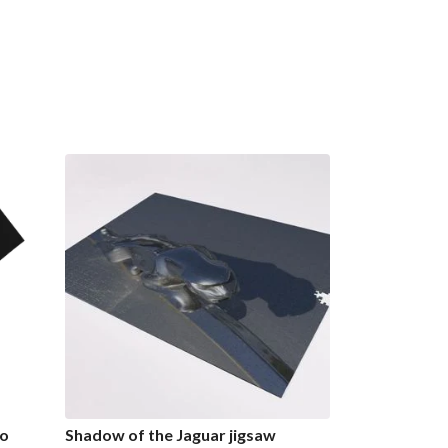
go
Shadow of the Jaguar jigsaw