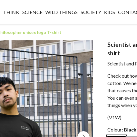
O
THINK
SCIENCE
WILD THINGS
SOCIETY
KIDS
CONTA
Philosopher unisex logo T-shirt
Scientist a
shirt
Scientist and 
Check out how
cotton. We nee
that causes th
You can even 
things when y
(V1W)
Colour:
Black