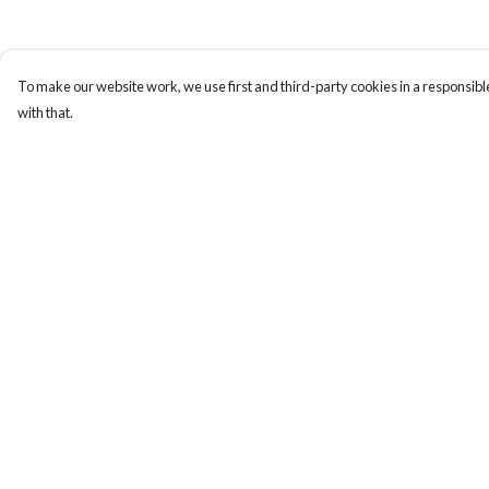
To make our website work, we use first and third-party cookies in a responsible
with that.
Menu
Help
Home
Help Centre
Logo
My Order
Think
Delivery
Science
Returns & Exchange
Wild Things
Sizing
Society
Report Trademark
Infringement
Kids
Privacy Policy
Contact