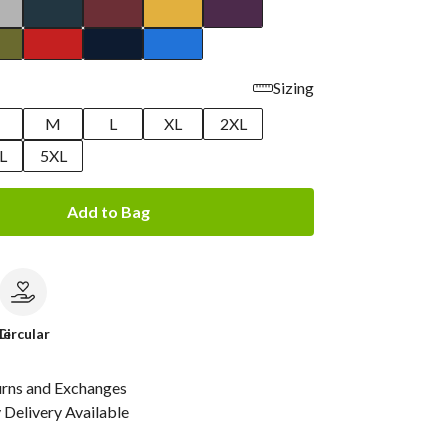
Sizing
M
L
XL
2XL
L
5XL
Add to Bag
le
Circular
urns and Exchanges
Delivery Available