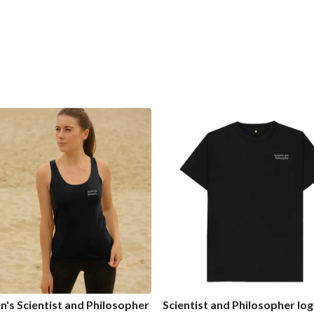
s Scientist and Philosopher
Scientist and Philosopher lo