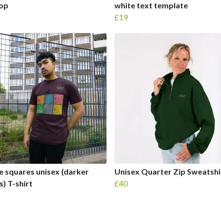
Top
white text template
£19
e squares unisex (darker
Unisex Quarter Zip Sweatshi
s) T-shirt
£40