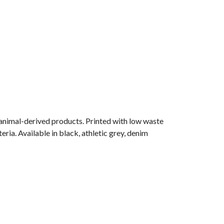
 animal-derived products. Printed with low waste
ria. Available in black, athletic grey, denim