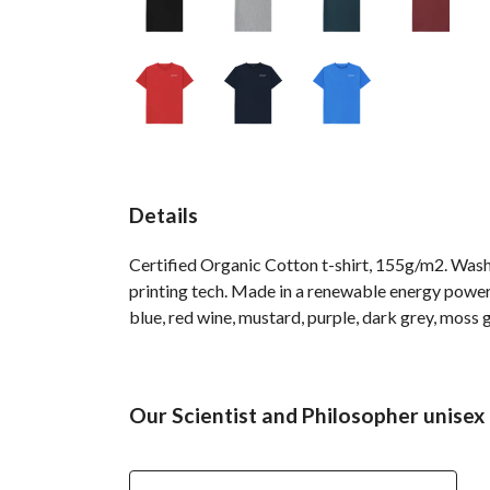
Details
Certified Organic Cotton t-shirt, 155g/m2. Wash
printing tech. Made in a renewable energy powered
blue, red wine, mustard, purple, dark grey, moss g
Our Scientist and Philosopher unisex 