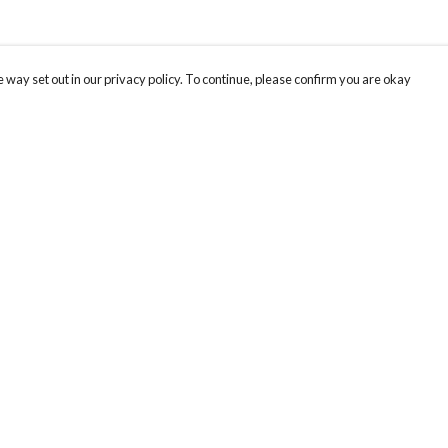
 way set out in our privacy policy. To continue, please confirm you are okay
Pay With Confidence
Cu
Our products are made from sustainable materials
and printed in a renewable energy powered
factory.
Tr
Se
Our cart is protected by reCAPTCHA and the Google
Privacy
s
Policy
and
Terms of Service
apply.