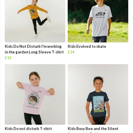
Kids Do Not Disturb I'm working
Kids Evolved to skate
in the garden Long Sleeve T-shirt
£14
£16
Kids Do not disturb T-shirt
Kids Busy Bee and the Silent