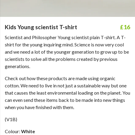
Kids Young scientist T-shirt
£16
Scientist and Philosopher Young scientist plain T-shirt. A T-
shirt for the young inquiring mind. Science is now very cool
and we need a lot of the younger generation to grow up to be
scientists to solve all the problems created by previous
generations.
Check out how these products are made using organic
cotton. We need to live in not just a sustainable way but one
that causes the least environmental loading on the planet. You
can even send these items back to be made into new things
when you have finished with them.
(V1B)
Colour:
White