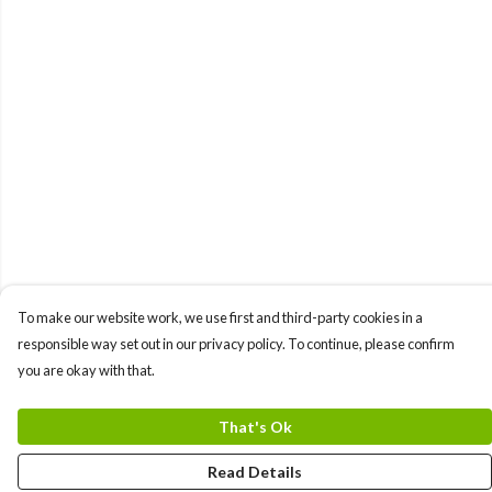
To make our website work, we use first and third-party cookies in a
responsible way set out in our privacy policy. To continue, please confirm
you are okay with that.
That's Ok
Read Details