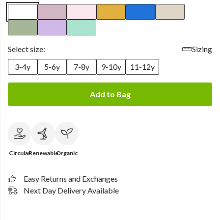
Select size:
Sizing
3-4y
5-6y
7-8y
9-10y
11-12y
Add to Bag
Circular
Renewable
Organic
Easy Returns and Exchanges
Next Day Delivery Available