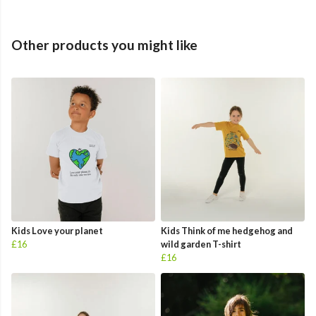
Other products you might like
Kids Love your planet
Kids Think of me hedgehog and
£16
wild garden T-shirt
£16