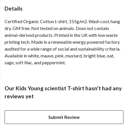
Details
Certified Organic Cotton t-shirt, 155g/m2. Wash cool, hang
dry. GM free. Not tested on animals. Does not contain
animal-derived products. Printed in the UK with low waste
printing tech. Made in a renewable energy powered factory
audited for a wide range of social and sustainability criteria.
Available in white, mauve, pink, mustard, bright blue, oat,
sage, soft lilac, and peppermint.
Our Kids Young scientist T-shirt hasn't had any
reviews yet
Submit Review