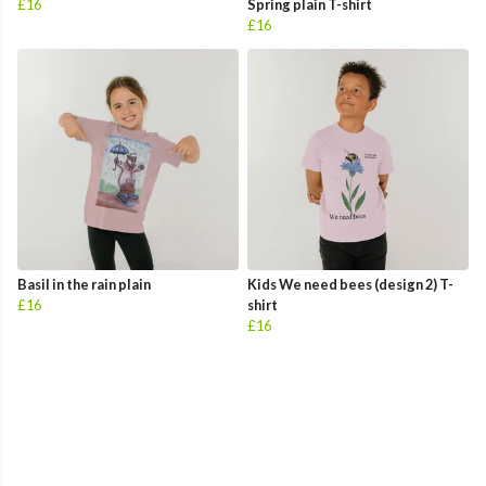
£16
Spring plain T-shirt
£16
Basil in the rain plain
Kids We need bees (design 2) T-
£16
shirt
£16