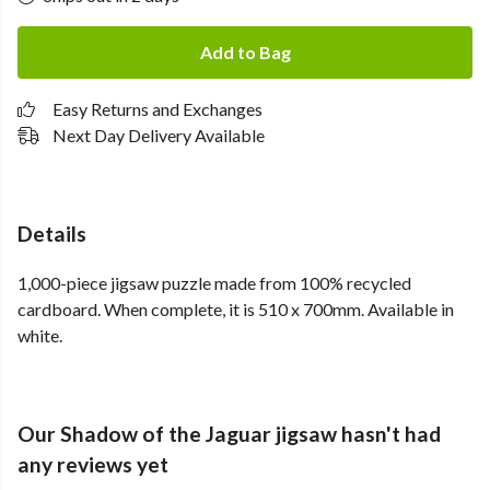
Add to Bag
Easy Returns and Exchanges
Next Day Delivery Available
Details
1,000-piece jigsaw puzzle made from 100% recycled
cardboard. When complete, it is 510 x 700mm. Available in
white.
Our Shadow of the Jaguar jigsaw hasn't had
any reviews yet