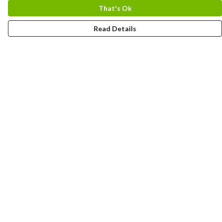
That's Ok
Read Details
Menu
Home
Logo
Think
Science
Wild Things
Society
Kids
Contact