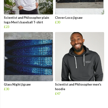
Scientist and Philosopher plain
Clever Loco jigsaw
logo Men's baseball T-shirt
£30
£23
Glass Night jigsaw
Scientist and Philosopher men's
£30
hoodie
£47