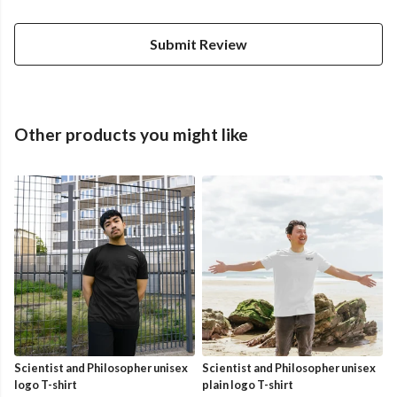
Submit Review
Other products you might like
Scientist and Philosopher unisex
Scientist and Philosopher unisex
logo T-shirt
plain logo T-shirt