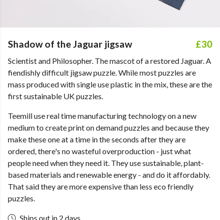
Shadow of the Jaguar jigsaw
£30
Scientist and Philosopher. The mascot of a restored Jaguar. A
fiendishly difficult jigsaw puzzle. While most puzzles are
mass produced with single use plastic in the mix, these are the
first sustainable UK puzzles.
Teemill use real time manufacturing technology on a new
medium to create print on demand puzzles and because they
make these one at a time in the seconds after they are
ordered, there's no wasteful overproduction - just what
people need when they need it. They use sustainable, plant-
based materials and renewable energy - and do it affordably.
That said they are more expensive than less eco friendly
puzzles.
Ships out in 2 days