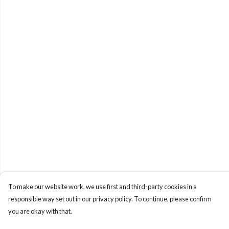
To make our website work, we use first and third-party cookies in a
responsible way set out in our privacy policy. To continue, please confirm
you are okay with that.