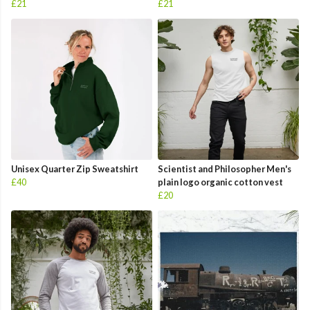
£21
£21
Unisex Quarter Zip Sweatshirt
Scientist and Philosopher Men's
£40
plain logo organic cotton vest
£20