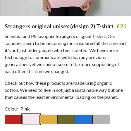
Strangers original unisex (design 2) T-shirt
£21
Scientist and Philosopher Strangers original T-shirt. Our
societies seem to be becoming more isolated all the time and
it's not just older people who feel isolated. We have more
technology to communicate with than any previous
generations yet we cannot seem to be more supporting of
each other. It's time we changed.
Check out how these products are made using organic
cotton. We need to live in not just a sustainable way but one
that causes the least environmental loading on the planet.
Colour:
Pink