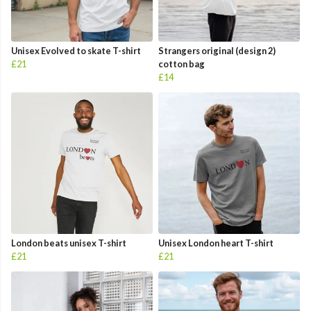
Unisex Evolved to skate T-shirt
Strangers original (design 2)
£21
cotton bag
£14
London beats unisex T-shirt
Unisex London heart T-shirt
£21
£21