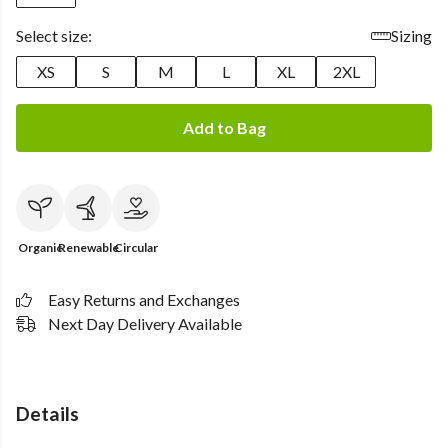
Select size:
Sizing
XS
S
M
L
XL
2XL
Add to Bag
Organic
Renewable
Circular
Easy Returns and Exchanges
Next Day Delivery Available
Details