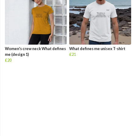
Women's crew neck What defines
What defines me unisex T-shirt
me (design 1)
£21
£20