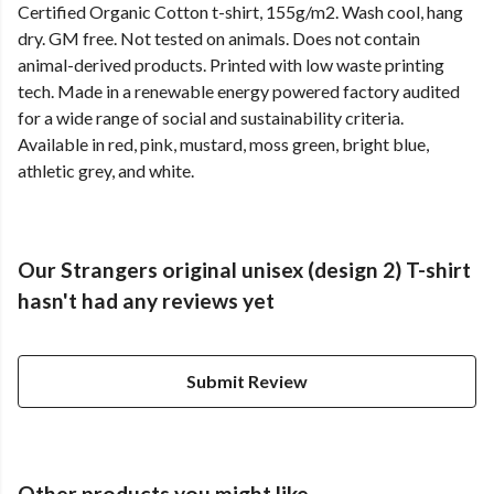
Certified Organic Cotton t-shirt, 155g/m2. Wash cool, hang
dry. GM free. Not tested on animals. Does not contain
animal-derived products. Printed with low waste printing
tech. Made in a renewable energy powered factory audited
for a wide range of social and sustainability criteria.
Available in red, pink, mustard, moss green, bright blue,
athletic grey, and white.
Our Strangers original unisex (design 2) T-shirt
hasn't had any reviews yet
Submit Review
Other products you might like