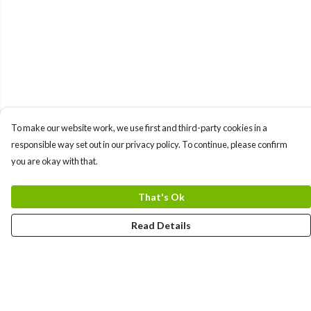
To make our website work, we use first and third-party cookies in a
responsible way set out in our privacy policy. To continue, please confirm
you are okay with that.
That's Ok
Read Details
Menu
Home