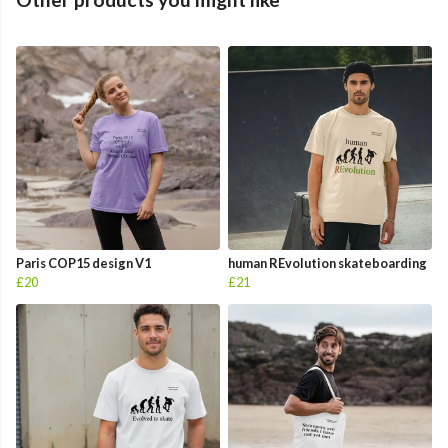
Paris COP15 design V1
human REvolution skateboarding
£20
£21