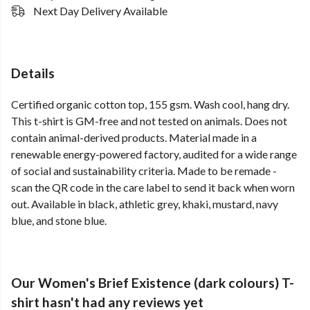
Next Day Delivery Available
Details
Certified organic cotton top, 155 gsm. Wash cool, hang dry.
This t-shirt is GM-free and not tested on animals. Does not
contain animal-derived products. Material made in a
renewable energy-powered factory, audited for a wide range
of social and sustainability criteria. Made to be remade -
scan the QR code in the care label to send it back when worn
out. Available in black, athletic grey, khaki, mustard, navy
blue, and stone blue.
Our Women's Brief Existence (dark colours) T-
shirt hasn't had any reviews yet