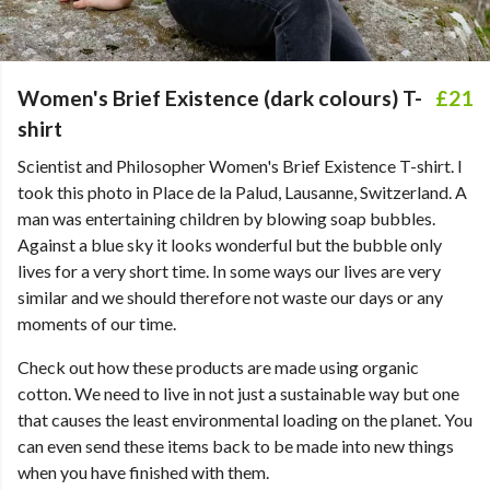
Women's Brief Existence (dark colours) T-
£21
shirt
Scientist and Philosopher Women's Brief Existence T-shirt. I
took this photo in Place de la Palud, Lausanne, Switzerland. A
man was entertaining children by blowing soap bubbles.
Against a blue sky it looks wonderful but the bubble only
lives for a very short time. In some ways our lives are very
similar and we should therefore not waste our days or any
moments of our time.
Check out how these products are made using organic
cotton. We need to live in not just a sustainable way but one
that causes the least environmental loading on the planet. You
can even send these items back to be made into new things
when you have finished with them.