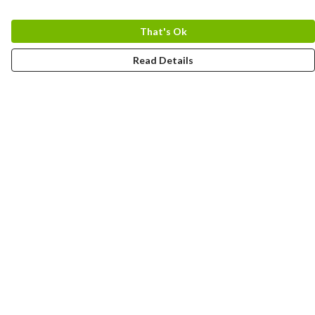
That's Ok
Read Details
Menu
Home
Logo
Think
Science
Wild Things
Society
Kids
Contact