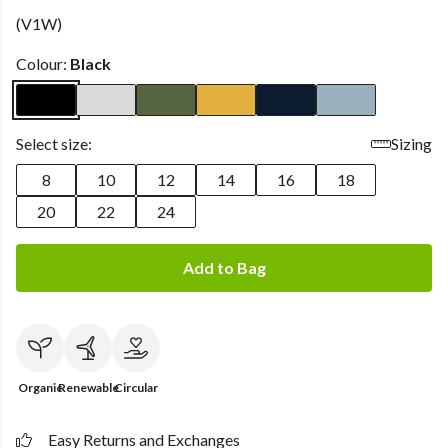
(V1W)
Colour:
Black
Select size:
Sizing
8
10
12
14
16
18
20
22
24
Add to Bag
Organic
Renewable
Circular
Easy Returns and Exchanges