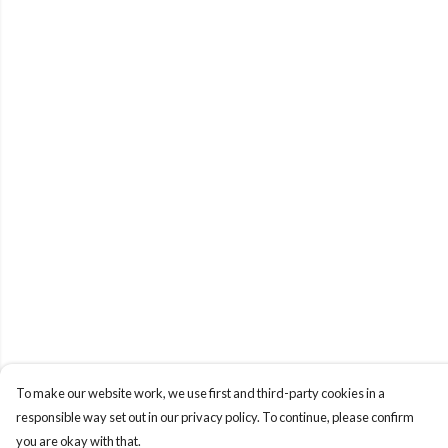
To make our website work, we use first and third-party cookies in a
responsible way set out in our privacy policy. To continue, please confirm
you are okay with that.