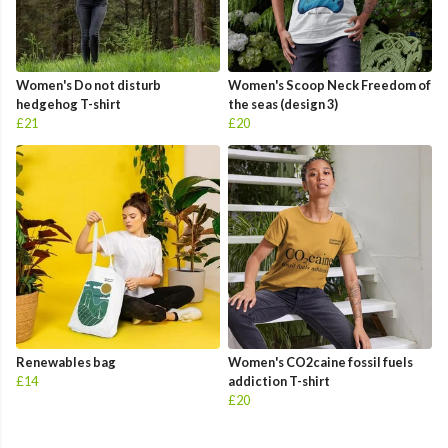
Women's Do not disturb
Women's Scoop Neck Freedom of
hedgehog T-shirt
the seas (design 3)
£21
£20
Renewables bag
Women's CO2caine fossil fuels
£14
addiction T-shirt
£20