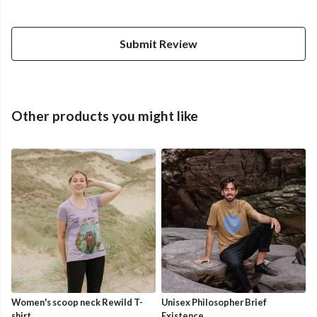
Submit Review
Other products you might like
Women's scoop neck Rewild T-
Unisex Philosopher Brief
shirt
Existence