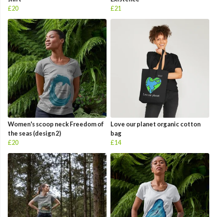
£20
£21
Women's scoop neck Freedom of
Love our planet organic cotton
the seas (design 2)
bag
£20
£14