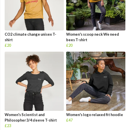
CO2 climate change unisex T-
Women's scoop neck We need
shirt
bees T-shirt
£20
£20
Women's Scientist and
Women's logo relaxed fit hoodie
Philosopher 3/4 sleeve T-shirt
£47
£23