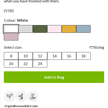
when you have finished with them.
(V1B)
Colour:
White
Select size:
Sizing
8
10
12
14
16
18
20
22
24
Add to Bag
Organic
Renewable
Circular