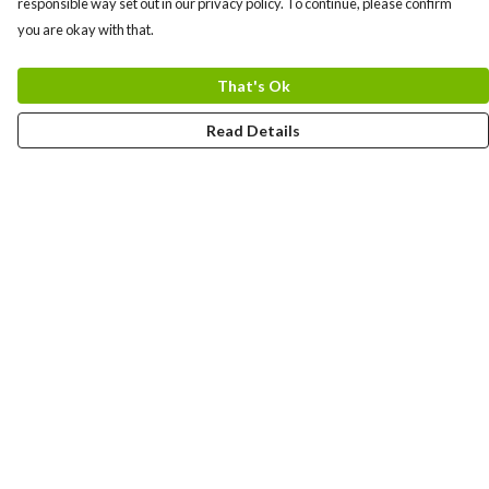
responsible way set out in our privacy policy. To continue, please confirm
you are okay with that.
That's Ok
Read Details
Menu
Home
Logo
Think
Science
Wild Things
Society
Kids