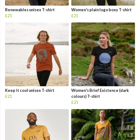
Renewables unisex T-shirt
Women's plain logo boxy T-shirt
£21
£21
Keep it cool unisex T-shirt
Women's Brief Existence (dark
£21
colours) T-shirt
£21