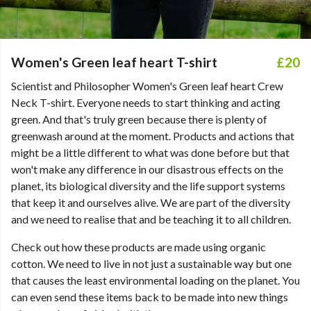
Women's Green leaf heart T-shirt
£20
Scientist and Philosopher Women's Green leaf heart Crew
Neck T-shirt. Everyone needs to start thinking and acting
green. And that's truly green because there is plenty of
greenwash around at the moment. Products and actions that
might be a little different to what was done before but that
won't make any difference in our disastrous effects on the
planet, its biological diversity and the life support systems
that keep it and ourselves alive. We are part of the diversity
and we need to realise that and be teaching it to all children.
Check out how these products are made using organic
cotton. We need to live in not just a sustainable way but one
that causes the least environmental loading on the planet. You
can even send these items back to be made into new things