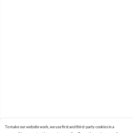
To make our website work, we use first and third-party cookies in a