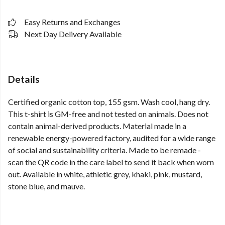
Easy Returns and Exchanges
Next Day Delivery Available
Details
Certified organic cotton top, 155 gsm. Wash cool, hang dry.
This t-shirt is GM-free and not tested on animals. Does not
contain animal-derived products. Material made in a
renewable energy-powered factory, audited for a wide range
of social and sustainability criteria. Made to be remade -
scan the QR code in the care label to send it back when worn
out. Available in white, athletic grey, khaki, pink, mustard,
stone blue, and mauve.