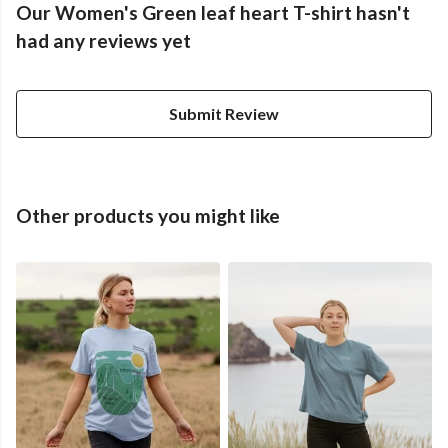
Our Women's Green leaf heart T-shirt hasn't
had any reviews yet
Submit Review
Other products you might like