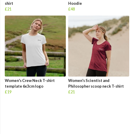
shirt
Hoodie
£21
£48
Women's Crew Neck T-shirt
Women's Scientist and
template 6x3cm logo
Philosopher scoop neck T-shirt
£19
£21