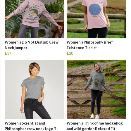
Women's Do Not Disturb Crew
Women's Philosophy Brief
Neck jumper
Existence T-shirt
£37
£20
Women's Scientist and
Women's Think of me hedgehog
Philosopher crew neck logo T-
and wild garden Relaxed Fit