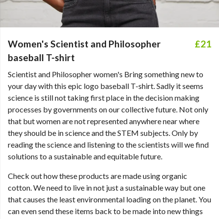
Women's Scientist and Philosopher
£21
baseball T-shirt
Scientist and Philosopher women's Bring something new to
your day with this epic logo baseball T-shirt. Sadly it seems
science is still not taking first place in the decision making
processes by governments on our collective future. Not only
that but women are not represented anywhere near where
they should be in science and the STEM subjects. Only by
reading the science and listening to the scientists will we find
solutions to a sustainable and equitable future.
Check out how these products are made using organic
cotton. We need to live in not just a sustainable way but one
that causes the least environmental loading on the planet. You
can even send these items back to be made into new things