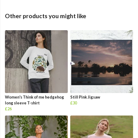
Other products you might like
Women's Think of me hedgehog
Still Pink Jigsaw
long sleeve T-shirt
£30
£26