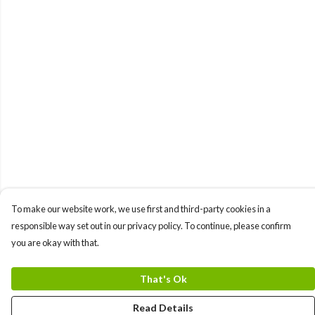
To make our website work, we use first and third-party cookies in a
responsible way set out in our privacy policy. To continue, please confirm
you are okay with that.
That's Ok
Read Details