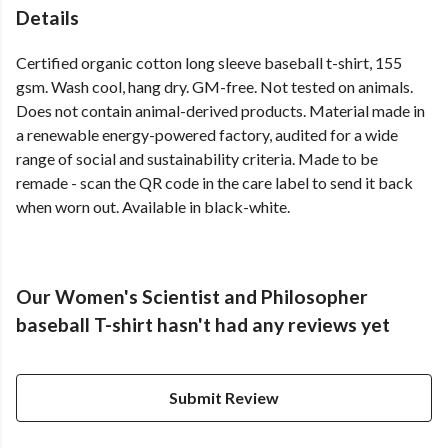
Details
Certified organic cotton long sleeve baseball t-shirt, 155
gsm. Wash cool, hang dry. GM-free. Not tested on animals.
Does not contain animal-derived products. Material made in
a renewable energy-powered factory, audited for a wide
range of social and sustainability criteria. Made to be
remade - scan the QR code in the care label to send it back
when worn out. Available in black-white.
Our Women's Scientist and Philosopher
baseball T-shirt hasn't had any reviews yet
Submit Review