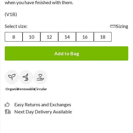
when you have finished with them.
(V1B)
Select size:
Sizing
8
10
12
14
16
18
Add to Bag
Organic
Renewable
Circular
Easy Returns and Exchanges
Next Day Delivery Available