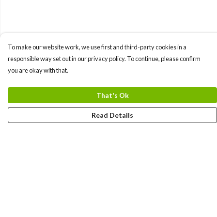
To make our website work, we use first and third-party cookies in a
responsible way set out in our privacy policy. To continue, please confirm
you are okay with that.
That's Ok
Read Details
Menu
Home
Logo
Think