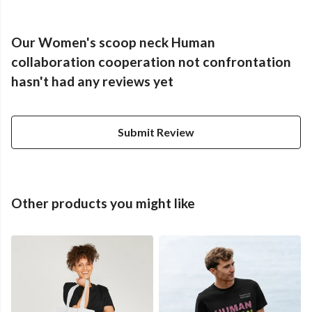
Our Women's scoop neck Human
collaboration cooperation not confrontation
hasn't had any reviews yet
Submit Review
Other products you might like