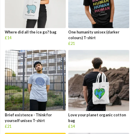
Where did all the ice go? bag
One humanity unisex (darker
£14
colours) T-shirt
£21
Brief existence - Think for
Love your planet organic cotton
yourself unisex T-shirt
bag
£21
£14