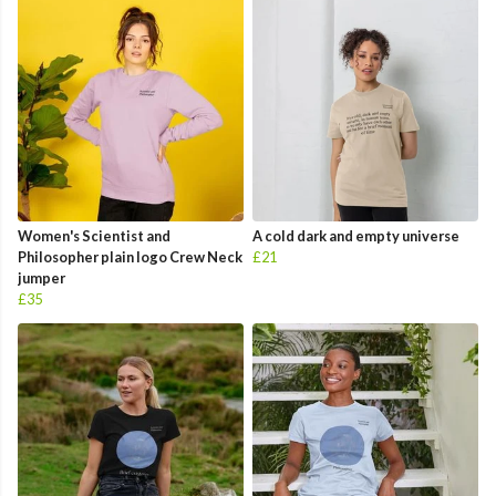
Women's Scientist and
A cold dark and empty universe
Philosopher plain logo Crew Neck
£21
jumper
£35