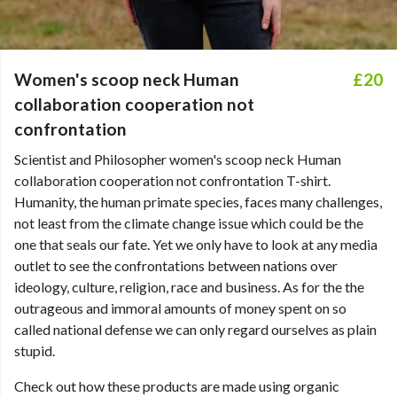
Women's scoop neck Human
£20
collaboration cooperation not
confrontation
Scientist and Philosopher women's scoop neck Human
collaboration cooperation not confrontation T-shirt.
Humanity, the human primate species, faces many challenges,
not least from the climate change issue which could be the
one that seals our fate. Yet we only have to look at any media
outlet to see the confrontations between nations over
ideology, culture, religion, race and business. As for the the
outrageous and immoral amounts of money spent on so
called national defense we can only regard ourselves as plain
stupid.
Check out how these products are made using organic