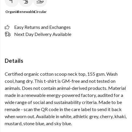
Organic
Renewable
Circular
Easy Returns and Exchanges
Next Day Delivery Available
Details
Certified organic cotton scoop neck top, 155 gsm. Wash
cool, hang dry. This t-shirt is GM-free and not tested on
animals. Does not contain animal-derived products. Material
made in a renewable energy-powered factory, audited for a
wide range of social and sustainability criteria. Made to be
remade - scan the QR code in the care label to send it back
when worn out. Available in white, athletic grey, cherry, khaki,
mustard, stone blue, and sky blue.