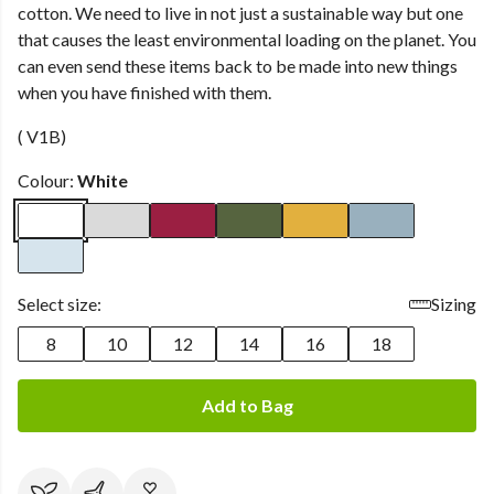
cotton. We need to live in not just a sustainable way but one
that causes the least environmental loading on the planet. You
can even send these items back to be made into new things
when you have finished with them.
( V1B)
Colour:
White
Select size:
Sizing
8
10
12
14
16
18
Add to Bag