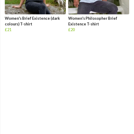
Women's Brief Existence (dark
Women's Philosopher Brief
colours) T-shirt
Existence T-shirt
£21
£20