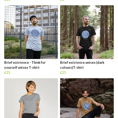
Brief existence - Think for
Brief existence unisex (dark
yourself unisex T-shirt
colours)T-shirt
£21
£21