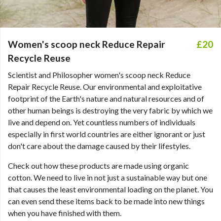
Women's scoop neck Reduce Repair
£20
Recycle Reuse
Scientist and Philosopher women's scoop neck Reduce
Repair Recycle Reuse. Our environmental and exploitative
footprint of the Earth's nature and natural resources and of
other human beings is destroying the very fabric by which we
live and depend on. Yet countless numbers of individuals
especially in first world countries are either ignorant or just
don't care about the damage caused by their lifestyles.
Check out how these products are made using organic
cotton. We need to live in not just a sustainable way but one
that causes the least environmental loading on the planet. You
can even send these items back to be made into new things
when you have finished with them.