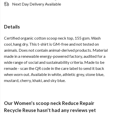
Next Day Delivery Available
Details
Certified organic cotton scoop neck top, 155 gsm. Wash
cool, hang dry. This t-shirt is GM-free and not tested on
animals. Does not contain animal-derived products. Material
made in a renewable energy-powered factory, audited for a
wide range of social and sustainability criteria. Made to be
remade - scan the QR code in the care label to send it back
when worn out. Available in white, athletic grey, stone blue,
mustard, cherry, khaki, and sky blue.
Our Women's scoop neck Reduce Repair
Recycle Reuse hasn't had any reviews yet