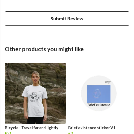
Submit Review
Other products you might like
Bicycle - Travel far and lightly
Brief existence sticker V1
£21
£3