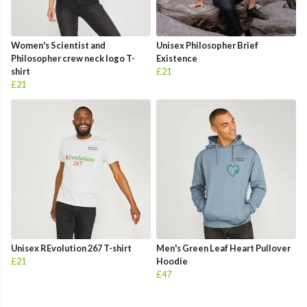
Women's Scientist and
Unisex Philosopher Brief
Philosopher crew neck logo T-
Existence
shirt
£21
£21
Unisex REvolution 267 T-shirt
Men's Green Leaf Heart Pullover
£21
Hoodie
£47