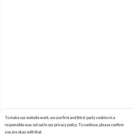
To make our website work, we use first and third-party cookies in a
responsible way set out in our privacy policy. To continue, please confirm
you are okay with that.