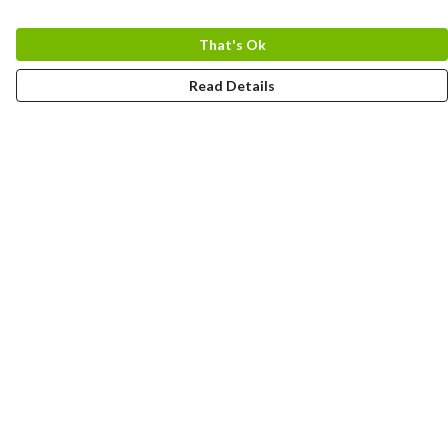
That's Ok
Read Details
Menu
Home
Logo
Think
Science
Wild Things
Society
Kids
Contact