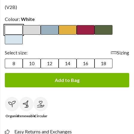
(V2B)
Colour:
White
Select size:
Sizing
8
10
12
14
16
18
Add to Bag
Organic
Renewable
Circular
Easy Returns and Exchanges