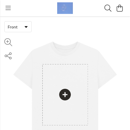
Front