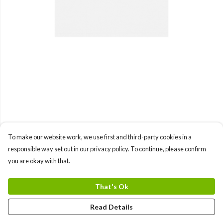
To make our website work, we use first and third-party cookies in a
responsible way set out in our privacy policy. To continue, please confirm
you are okay with that.
That's Ok
Read Details
PRODUCT
DESIGN
TEXT
ORDER